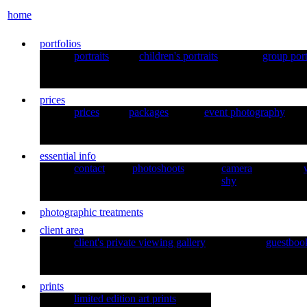
home
portfolios
portraits
children's portraits
group port
prices
prices
packages
event photography
essential info
contact
photoshoots
camera
shy
photographic treatments
client area
client's private viewing gallery
guestboo
prints
limited edition art prints