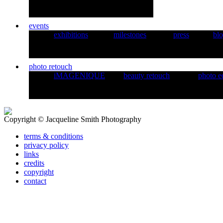
events
exhibitions
milestones
press
bl
photo retouch
iMAGENIQUE
beauty retouch
photo e
Copyright © Jacqueline Smith Photography
terms & conditions
privacy policy
links
credits
copyright
contact