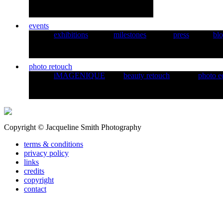
events
exhibitions
milestones
press
bl
photo retouch
iMAGENIQUE
beauty retouch
photo e
Copyright © Jacqueline Smith Photography
terms & conditions
privacy policy
links
credits
copyright
contact