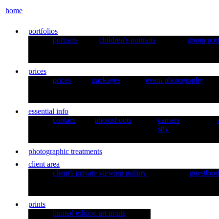
home
portfolios
portraits
children's portraits
group port
prices
prices
packages
event photography
essential info
contact
photoshoots
camera
shy
photographic treatments
client area
client's private viewing gallery
guestboo
prints
limited edition art prints