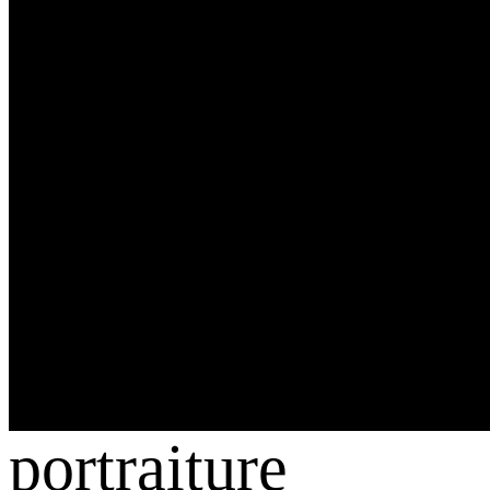
portraiture