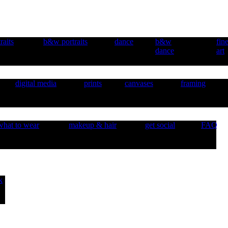
raits
b&w portraits
dance
b&w
fin
dance
art
digital media
prints
canvases
framing
what to wear
makeup & hair
get social
FAQ
k