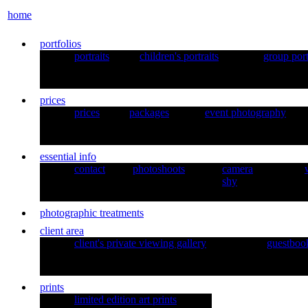
home
portfolios
portraits
children's portraits
group port
prices
prices
packages
event photography
essential info
contact
photoshoots
camera
shy
photographic treatments
client area
client's private viewing gallery
guestboo
prints
limited edition art prints