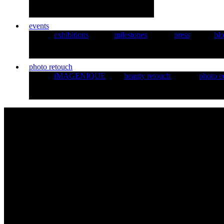
events
exhibitions
milestones
press
bl
photo retouch
iMAGENIQUE
beauty retouch
photo e