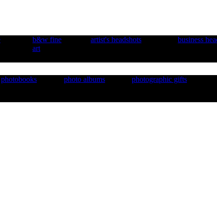
e
b&w fine
artist's headshots
business hea
art
photobooks
photo albums
photographic gifts