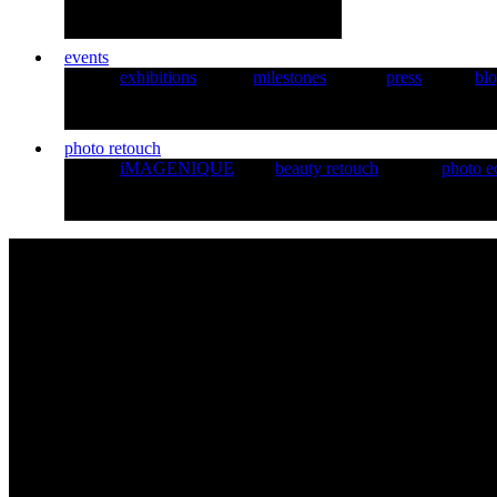
events
exhibitions
milestones
press
bl
photo retouch
iMAGENIQUE
beauty retouch
photo e