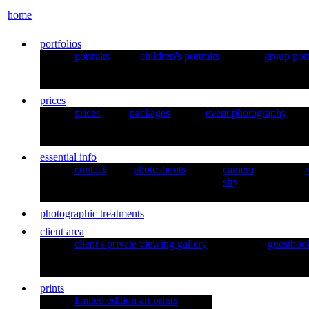
home
portfolios
portraits
children's portraits
group port
prices
prices
packages
event photography
essential info
contact
photoshoots
camera
shy
photographic treatments
client area
client's private viewing gallery
guestboo
prints
limited edition art prints