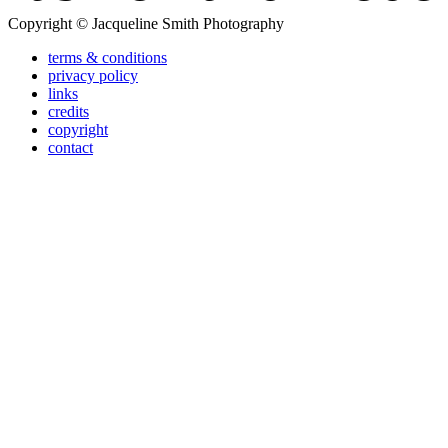
Copyright © Jacqueline Smith Photography
terms & conditions
privacy policy
links
credits
copyright
contact