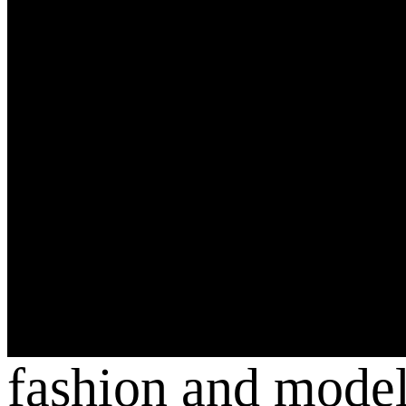
fashion and mode