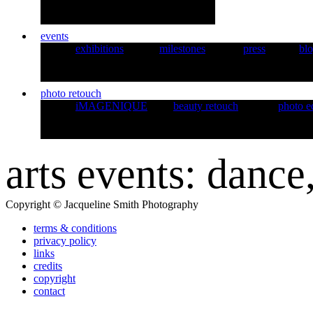
events
exhibitions
milestones
press
bl
photo retouch
iMAGENIQUE
beauty retouch
photo e
arts events: dance
Copyright © Jacqueline Smith Photography
terms & conditions
privacy policy
links
credits
copyright
contact