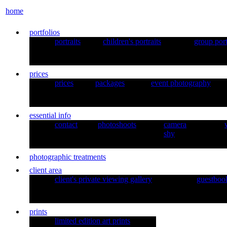
home
portfolios
portraits
children's portraits
group port
prices
prices
packages
event photography
essential info
contact
photoshoots
camera
shy
photographic treatments
client area
client's private viewing gallery
guestboo
prints
limited edition art prints